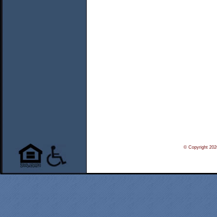
© Copyright 20