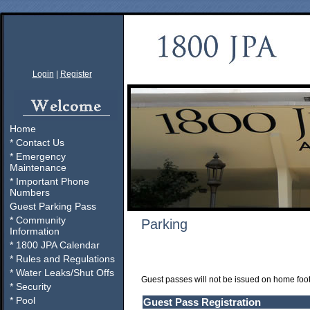
Login
|
Register
Home
* Contact Us
* Emergency
Maintenance
* Important Phone
Numbers
Guest Parking Pass
* Community
Parking
Information
* 1800 JPA Calendar
* Rules and Regulations
* Water Leaks/Shut Offs
Guest passes will not be issued on home foo
* Security
* Pool
Guest Pass Registration