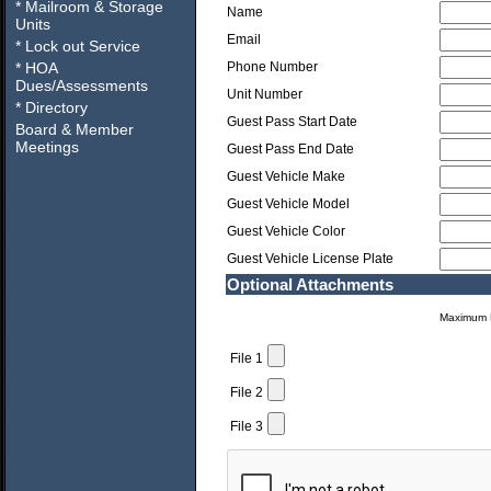
* Mailroom & Storage
Name
Units
Email
* Lock out Service
* HOA
Phone Number
Dues/Assessments
Unit Number
* Directory
Guest Pass Start Date
Board & Member
Meetings
Guest Pass End Date
Guest Vehicle Make
Guest Vehicle Model
Guest Vehicle Color
Guest Vehicle License Plate
Optional Attachments
Maximum F
File 1
File 2
File 3